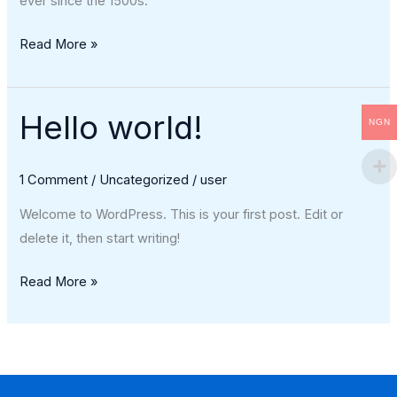
ever since the 1500s.
Read More »
Hello world!
Hello
NGN
world!
1 Comment
/
Uncategorized
/
user
Welcome to WordPress. This is your first post. Edit or
delete it, then start writing!
Read More »