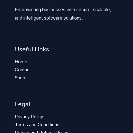
Empowering businesses with secure, scalable,
and intelligent software solutions.
Useful Links
Home
Contact
Shop
Legal
Privacy Policy
Terms and Conditions
Refund and Returns Policy