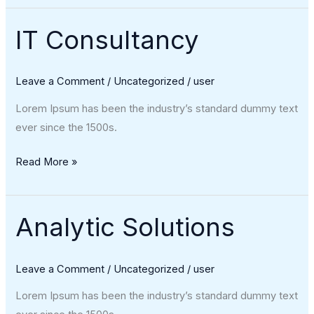
IT Consultancy
IT
Consultancy
Leave a Comment
/
Uncategorized
/
user
Lorem Ipsum has been the industry’s standard dummy text
ever since the 1500s.
Read More »
Analytic Solutions
Analytic
Solutions
Leave a Comment
/
Uncategorized
/
user
Lorem Ipsum has been the industry’s standard dummy text