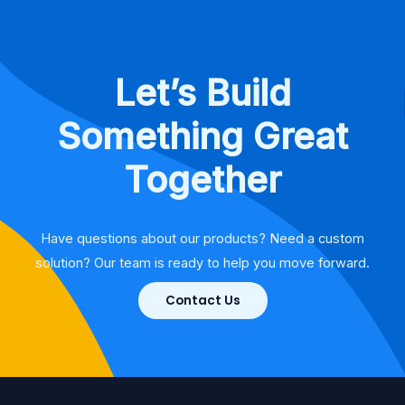
Let’s Build
Something Great
Together
Have questions about our products? Need a custom
solution? Our team is ready to help you move forward.
Contact Us