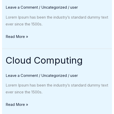
Leave a Comment
/
Uncategorized
/
user
Lorem Ipsum has been the industry’s standard dummy text
ever since the 1500s.
Read More »
Cloud Computing
Cloud
Computing
Leave a Comment
/
Uncategorized
/
user
Lorem Ipsum has been the industry’s standard dummy text
ever since the 1500s.
Read More »