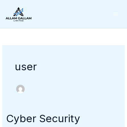
Skip
to
content
user
Cyber Security
Cyber
Security