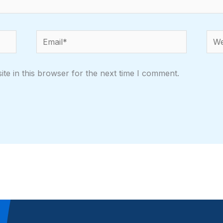
Email*
Webs
te in this browser for the next time I comment.