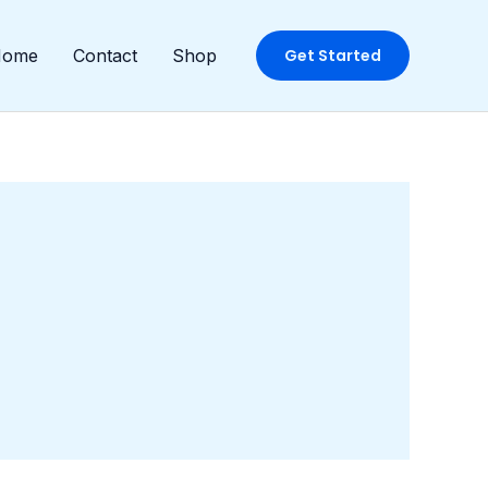
Home
Contact
Shop
Get Started