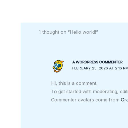
1 thought on “Hello world!”
A WORDPRESS COMMENTER
FEBRUARY 25, 2026 AT 2:16 P
Hi, this is a comment.
To get started with moderating, edi
Commenter avatars come from
Gra