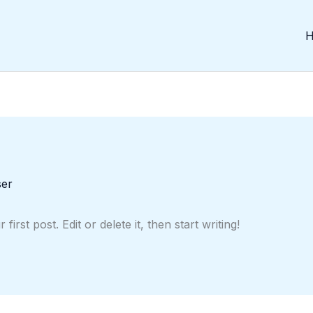
ser
rst post. Edit or delete it, then start writing!