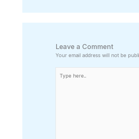
Leave a Comment
Your email address will not be publ
Type
here..