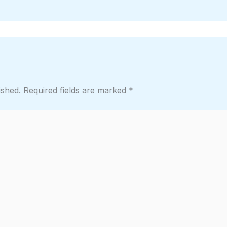
ished.
Required fields are marked
*