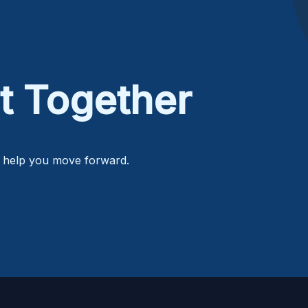
t Together
o help you move forward.