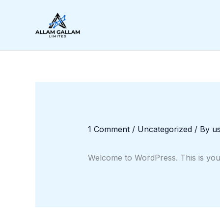
Skip
to
content
1 Comment
/
Uncategorized
/ By
u
Welcome to WordPress. This is your fi