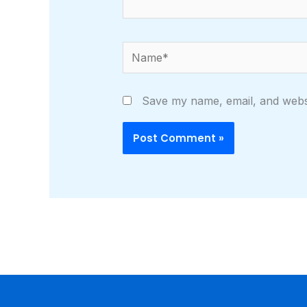
Name*
Save my name, email, and websi