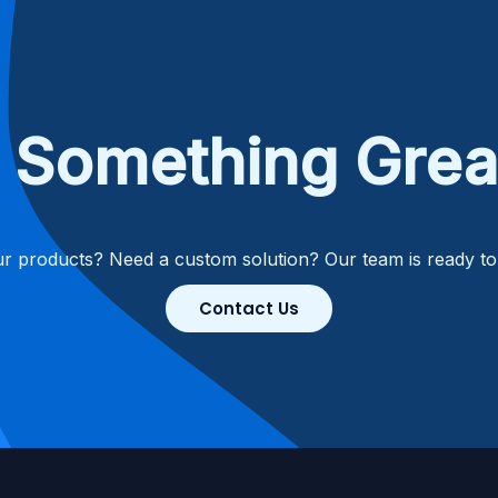
ld Something Grea
r products? Need a custom solution? Our team is ready t
Contact Us