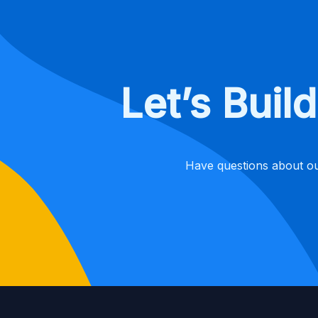
Let’s Bui
Have questions about ou