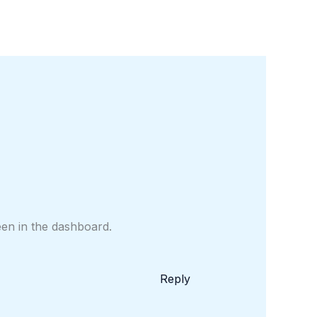
een in the dashboard.
Reply