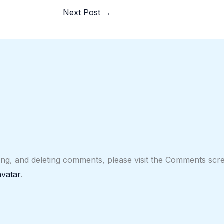
Next Post
→
M
ting, and deleting comments, please visit the Comments scr
vatar
.