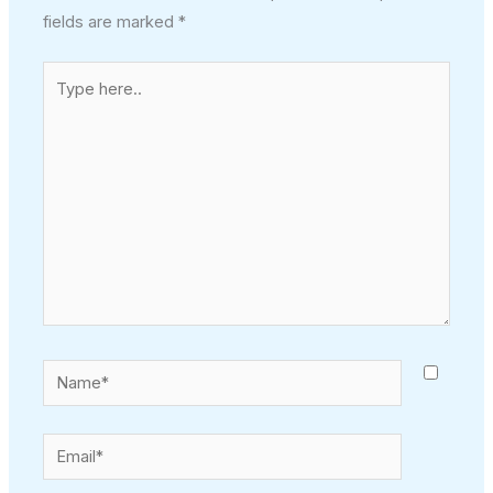
fields are marked
*
Type
here..
Name*
Email*