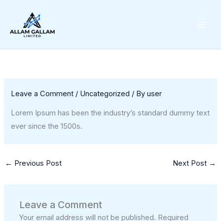
Skip
to
content
Leave a Comment
/
Uncategorized
/ By
user
Lorem Ipsum has been the industry’s standard dummy text
ever since the 1500s.
←
Previous Post
Next Post
→
Leave a Comment
Your email address will not be published.
Required