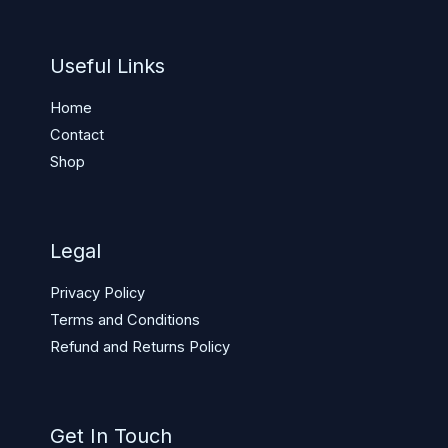
Useful Links
Home
Contact
Shop
Legal
Privacy Policy
Terms and Conditions
Refund and Returns Policy
Get In Touch