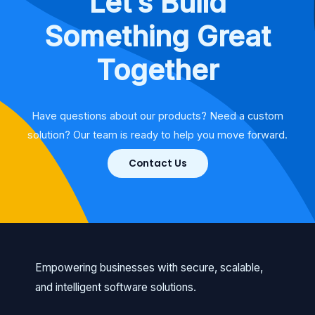
Let’s Build
Something Great
Together
Have questions about our products? Need a custom
solution? Our team is ready to help you move forward.
Contact Us
Empowering businesses with secure, scalable,
and intelligent software solutions.