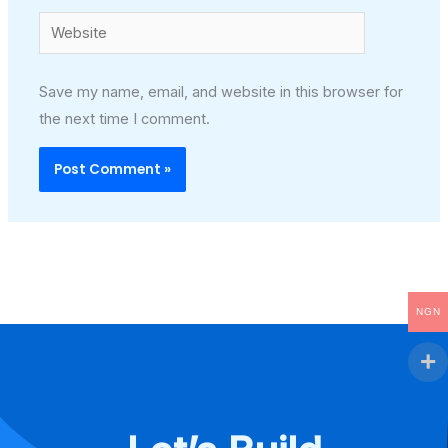
Website
Save my name, email, and website in this browser for
the next time I comment.
NGN