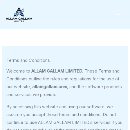
Skip
to
content
Terms and Conditions
Welcome to
ALLAM GALLAM LIMITED
. These Terms and
Conditions outline the rules and regulations for the use of
our website,
allamgallam.com
, and the software products
and services we provide.
By accessing this website and using our software, we
assume you accept these terms and conditions. Do not
continue to use ALLAM GALLAM LIMITED’s services if you