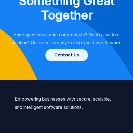
Something Great
Together
Have questions about our products? Need a custom
solution? Our team is ready to help you move forward.
Contact Us
Empowering businesses with secure, scalable,
and intelligent software solutions.