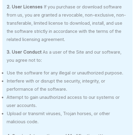
2. User Licenses
If you purchase or download software
from us, you are granted a revocable, non-exclusive, non-
transferable, limited license to download, install, and use
the software strictly in accordance with the terms of the
related licensing agreement.
3. User Conduct
As a user of the Site and our software,
you agree not to:
Use the software for any illegal or unauthorized purpose.
Interfere with or disrupt the security, integrity, or
performance of the software.
Attempt to gain unauthorized access to our systems or
user accounts.
Upload or transmit viruses, Trojan horses, or other
malicious code.