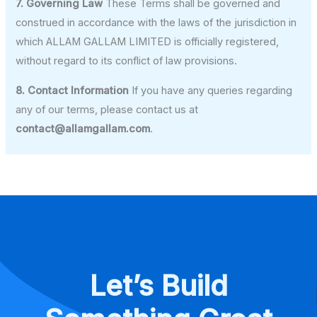
7. Governing Law
These Terms shall be governed and
construed in accordance with the laws of the jurisdiction in
which ALLAM GALLAM LIMITED is officially registered,
without regard to its conflict of law provisions.
8. Contact Information
If you have any queries regarding
any of our terms, please contact us at
contact@allamgallam.com
.
Let’s Build