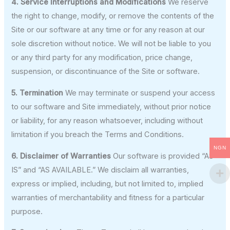
4. Service Interruptions and Modifications
We reserve
the right to change, modify, or remove the contents of the
Site or our software at any time or for any reason at our
sole discretion without notice. We will not be liable to you
or any third party for any modification, price change,
suspension, or discontinuance of the Site or software.
5. Termination
We may terminate or suspend your access
to our software and Site immediately, without prior notice
or liability, for any reason whatsoever, including without
limitation if you breach the Terms and Conditions.
NGN
6. Disclaimer of Warranties
Our software is provided “AS
IS” and “AS AVAILABLE.” We disclaim all warranties,
express or implied, including, but not limited to, implied
warranties of merchantability and fitness for a particular
purpose.