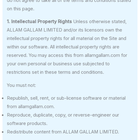
do not agree to take all of the terms and conditions stated
on this page.
1. Intellectual Property Rights
Unless otherwise stated,
ALLAM GALLAM LIMITED and/or its licensors own the
intellectual property rights for all material on the Site and
within our software. All intellectual property rights are
reserved. You may access this from allamgallam.com for
your own personal or business use subjected to
restrictions set in these terms and conditions.
You must not:
Republish, sell, rent, or sub-license software or material
from allamgallam.com.
Reproduce, duplicate, copy, or reverse-engineer our
software products.
Redistribute content from ALLAM GALLAM LIMITED.