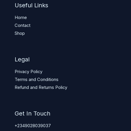
Useful Links
Home
Contact
Shop
Legal
Privacy Policy
Terms and Conditions
Refund and Returns Policy
Get In Touch
+2349028039037