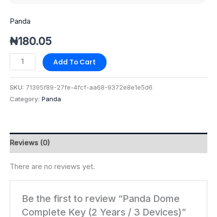
Panda
₦
180.05
Add To Cart
SKU:
71395f89-27fe-4fcf-aa68-9372e8e1e5d6
Category:
Panda
Reviews (0)
There are no reviews yet.
Be the first to review “Panda Dome
Complete Key (2 Years / 3 Devices)”