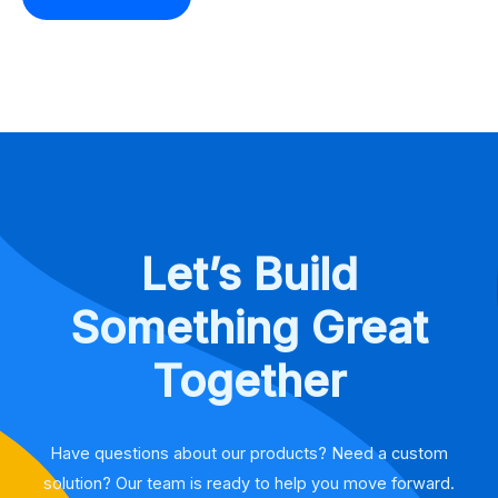
Let’s Build
Something Great
Together
Have questions about our products? Need a custom
solution? Our team is ready to help you move forward.