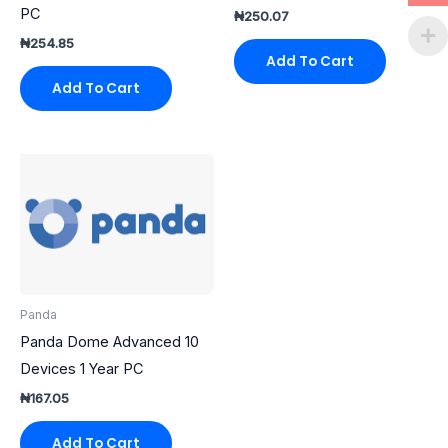
PC
₦
250.07
₦
254.85
Add To Cart
Add To Cart
Panda
Panda Dome Advanced 10
Devices 1 Year PC
₦
167.05
Add To Cart