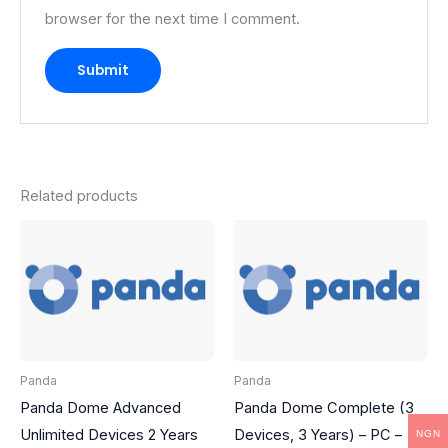
browser for the next time I comment.
Related products
Panda
Panda
Panda Dome Advanced
Panda Dome Complete (3
Unlimited Devices 2 Years
Devices, 3 Years) – PC –
NGN