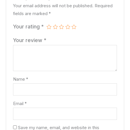
Your email address will not be published.
Required
fields are marked
*
Your rating
*
Your review
*
Name
*
Email
*
Save my name, email, and website in this