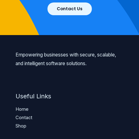
Contact Us
Empowering businesses with secure, scalable,
and intelligent software solutions.
Useful Links
Home
Contact
Shop