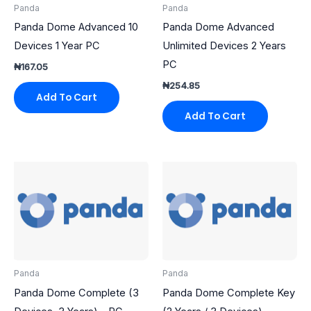
Panda
Panda
Panda Dome Advanced 10
Panda Dome Advanced
Devices 1 Year PC
Unlimited Devices 2 Years
PC
₦
167.05
₦
254.85
Add To Cart
Add To Cart
Panda
Panda
Panda Dome Complete (3
Panda Dome Complete Key