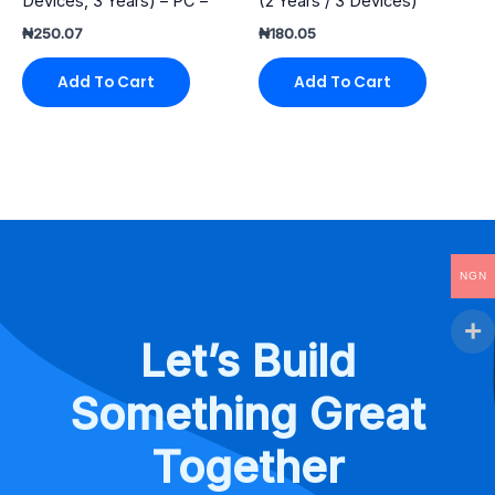
Devices, 3 Years) – PC –
(2 Years / 3 Devices)
₦
250.07
₦
180.05
Add To Cart
Add To Cart
NGN
Let’s Build
Something Great
Together