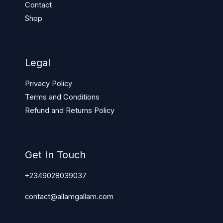
Contact
Shop
Legal
Privacy Policy
Terms and Conditions
Refund and Returns Policy
Get In Touch
+2349028039037
contact@allamgallam.com