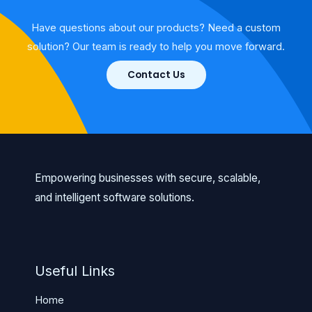
Have questions about our products? Need a custom
solution? Our team is ready to help you move forward.
Contact Us
Empowering businesses with secure, scalable,
and intelligent software solutions.
Useful Links
Home