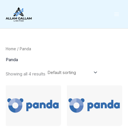
Skip
to
content
Home
/ Panda
Panda
Showing all 4 results