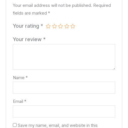
Your email address will not be published.
Required
fields are marked
*
Your rating
*
Your review
*
Name
*
Email
*
Save my name, email, and website in this