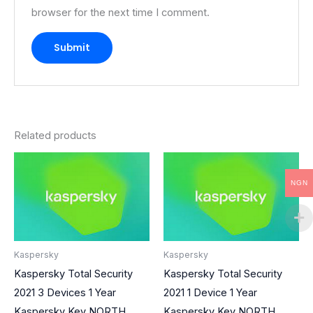
browser for the next time I comment.
Related products
NGN
Kaspersky
Kaspersky
Kaspersky Total Security
Kaspersky Total Security
2021 3 Devices 1 Year
2021 1 Device 1 Year
Kaspersky Key NORTH
Kaspersky Key NORTH