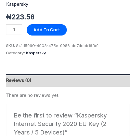
Kaspersky
quantity
₦
223.58
Add To Cart
SKU:
841d5960-4903-475e-9986-dc7dcbb16fb9
Category:
Kaspersky
Reviews (0)
There are no reviews yet.
Be the first to review “Kaspersky
Internet Security 2020 EU Key (2
Years / 5 Devices)”