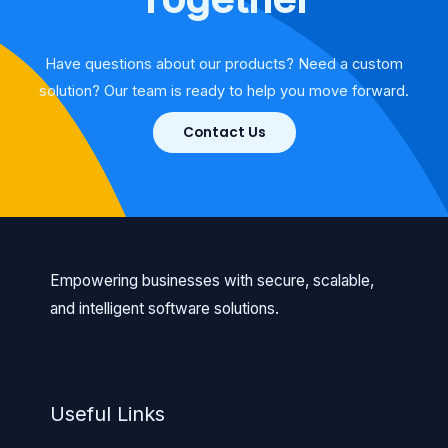
Have questions about our products? Need a custom
solution? Our team is ready to help you move forward.
Contact Us
Empowering businesses with secure, scalable,
and intelligent software solutions.
Useful Links