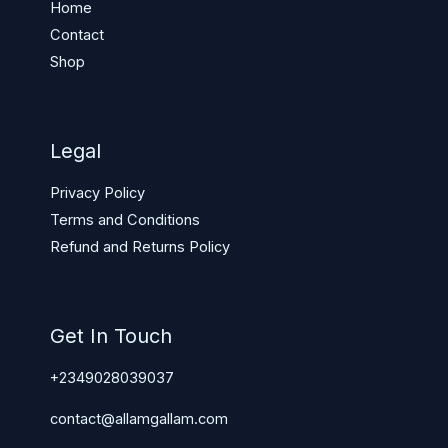
Home
Contact
Shop
Legal
Privacy Policy
Terms and Conditions
Refund and Returns Policy
Get In Touch
+2349028039037
contact@allamgallam.com