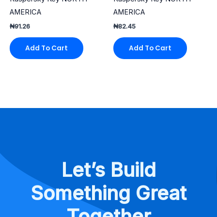
AMERICA
AMERICA
₦
91.26
₦
82.45
Add To Cart
Add To Cart
Let’s Build
Something Great
Together