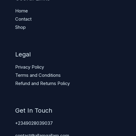
Home
Contact
Shop
Legal
Privacy Policy
Terms and Conditions
Refund and Returns Policy
Get In Touch
+2349028039037
contact@allamgallam.com