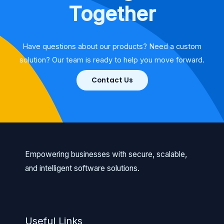
Together
Have questions about our products? Need a custom
solution? Our team is ready to help you move forward.
Contact Us
Empowering businesses with secure, scalable,
and intelligent software solutions.
Useful Links