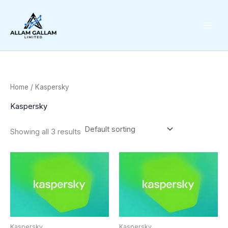
Skip
to
content
Home
/ Kaspersky
Kaspersky
Showing all 3 results
Kaspersky
Kaspersky