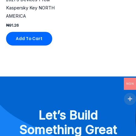
Kaspersky Key NORTH
AMERICA
₦
91.26
Add To Cart
NGN
Let’s Build
Something Great