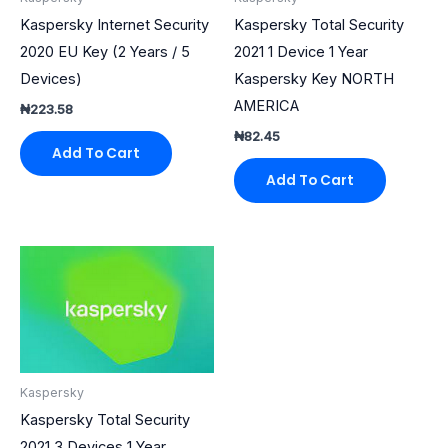
Kaspersky Internet Security
Kaspersky Total Security
2020 EU Key (2 Years / 5
2021 1 Device 1 Year
Devices)
Kaspersky Key NORTH
AMERICA
₦
223.58
₦
82.45
Add To Cart
Add To Cart
Kaspersky
Kaspersky Total Security
2021 3 Devices 1 Year