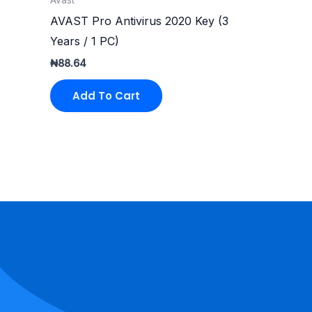
AVAST Pro Antivirus 2020 Key (3
Years / 1 PC)
₦
88.64
Add To Cart