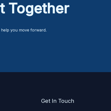
t Together
o help you move forward.
Get In Touch