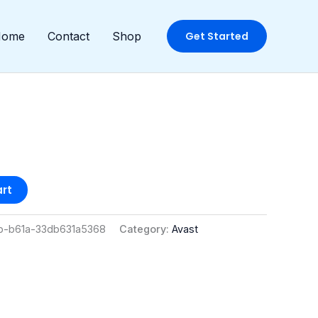
Home
Contact
Shop
Get Started
rt
b-b61a-33db631a5368
Category:
Avast