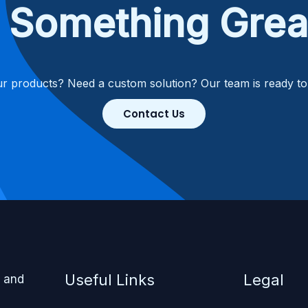
ld Something Grea
r products? Need a custom solution? Our team is ready t
Contact Us
Useful Links
Legal
, and