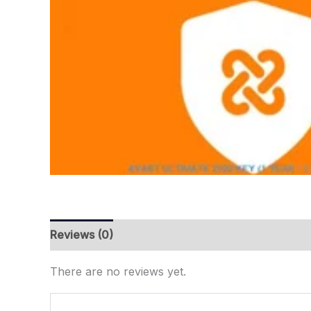
Reviews (0)
There are no reviews yet.