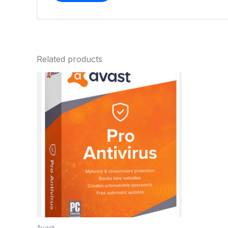
Related products
Avast