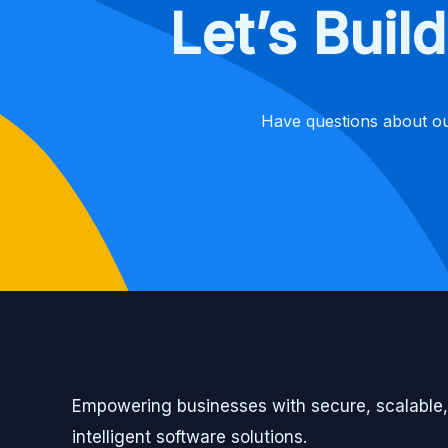
Let’s Bui
Have questions about ou
Empowering businesses with secure, scalable
intelligent software solutions.