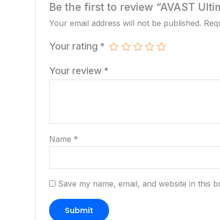
Be the first to review “AVAST Ult
Your email address will not be published.
Requ
Your rating
*
Your review
*
Name
*
Save my name, email, and website in this b