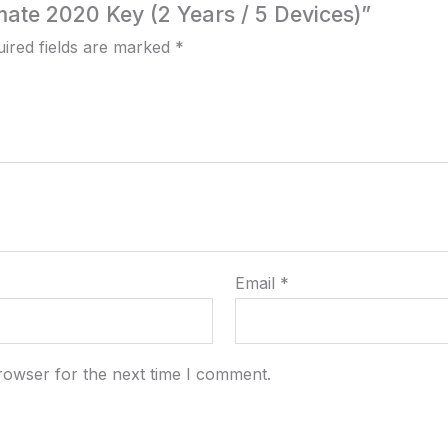
imate 2020 Key (2 Years / 5 Devices)”
ired fields are marked
*
Email
*
rowser for the next time I comment.