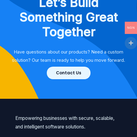
Let’s Build
Something Great
Together
NGN
Have questions about our products? Need a custom
solution? Our team is ready to help you move forward.
Contact Us
Empowering businesses with secure, scalable,
and intelligent software solutions.