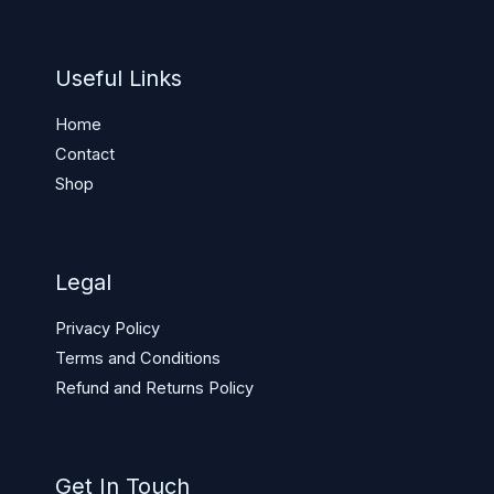
Useful Links
Home
Contact
Shop
Legal
Privacy Policy
Terms and Conditions
Refund and Returns Policy
Get In Touch