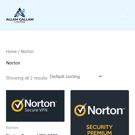
Skip
to
content
Home
/ Norton
Norton
Showing all 2 results
Norton