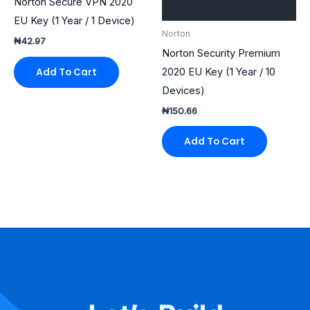
Norton Secure VPN 2020
EU Key (1 Year / 1 Device)
Norton
₦
42.97
Norton Security Premium
2020 EU Key (1 Year / 10
Add To Cart
Devices)
₦
150.66
Add To Cart