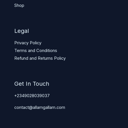
Shop
Legal
Privacy Policy
Terms and Conditions
Refund and Returns Policy
Get In Touch
+2349028039037
contact@allamgallam.com