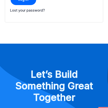
Lost your password?
Let’s Build
Something Great
Together