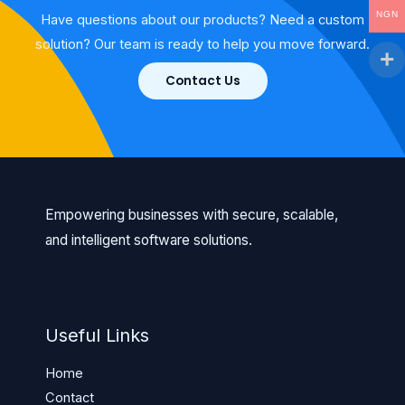
NGN
Have questions about our products? Need a custom
solution? Our team is ready to help you move forward.
Contact Us
Empowering businesses with secure, scalable,
and intelligent software solutions.
Useful Links
Home
Contact