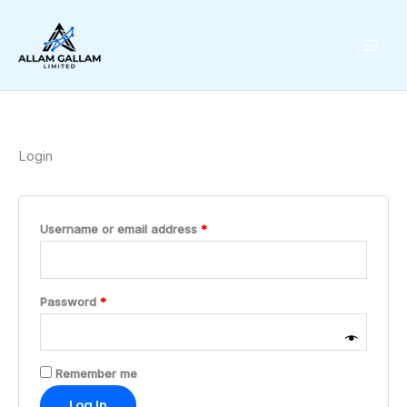
Skip
Required
Required
to
content
Login
Username or email address
*
Password
*
Remember me
Log In